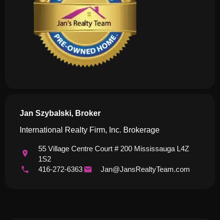
Jan Szybalski, Broker
International Realty Firm, Inc. Brokerage
55 Village Centre Court # 200 Mississauga L4Z
1S2
416-272-6363
Jan@JansRealtyTeam.com