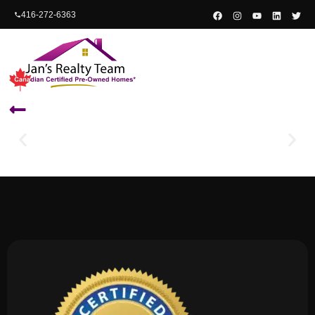
content
416-272-6363