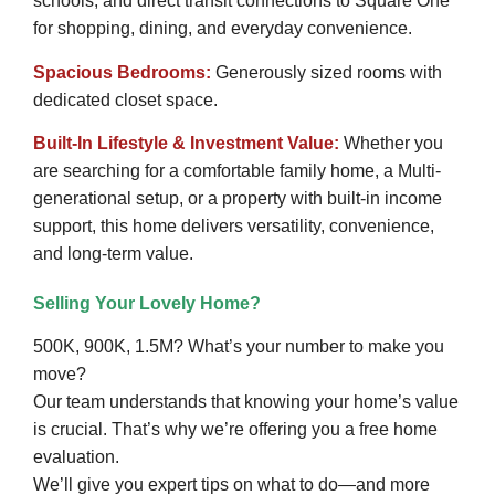
schools, and direct transit connections to Square One
for shopping, dining, and everyday convenience.
Spacious Bedrooms:
Generously sized rooms with
dedicated closet space.
Built-In Lifestyle & Investment Value:
Whether you
are searching for a comfortable family home, a Multi-
generational setup, or a property with built-in income
support, this home delivers versatility, convenience,
and long-term value.
Selling Your Lovely Home?
500K, 900K, 1.5M? What’s your number to make you
move?
Our team understands that knowing your home’s value
is crucial. That’s why we’re offering you a free home
evaluation.
We’ll give you expert tips on what to do—and more