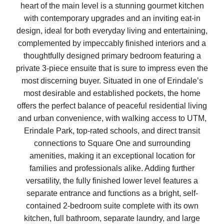
heart of the main level is a stunning gourmet kitchen
with contemporary upgrades and an inviting eat-in
design, ideal for both everyday living and entertaining,
complemented by impeccably finished interiors and a
thoughtfully designed primary bedroom featuring a
private 3-piece ensuite that is sure to impress even the
most discerning buyer. Situated in one of Erindale’s
most desirable and established pockets, the home
offers the perfect balance of peaceful residential living
and urban convenience, with walking access to UTM,
Erindale Park, top-rated schools, and direct transit
connections to Square One and surrounding
amenities, making it an exceptional location for
families and professionals alike. Adding further
versatility, the fully finished lower level features a
separate entrance and functions as a bright, self-
contained 2-bedroom suite complete with its own
kitchen, full bathroom, separate laundry, and large