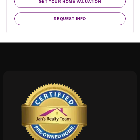
GET YOUR HOME VALUATION
REQUEST INFO