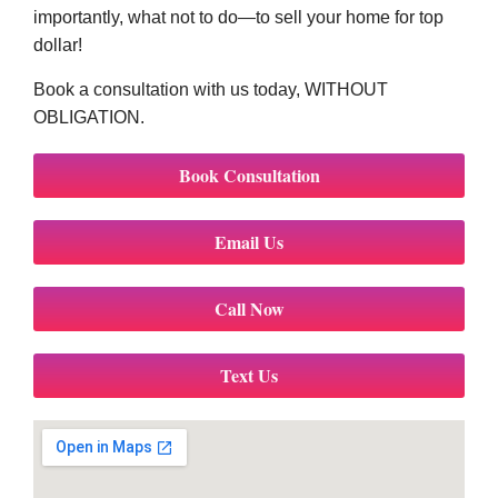
importantly, what not to do—to sell your home for top
dollar!
Book a consultation with us today, WITHOUT
OBLIGATION.
Book Consultation
Email Us
Call Now
Text Us