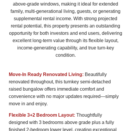
above-grade windows, making it ideal for extended
family, multi-generational living, guests, or generating
supplemental rental income. With strong projected
rental potential, this property presents an outstanding
opportunity for both investors and end users, delivering
excellent long-term value through its flexible layout,
income-generating capability, and true turn-key
condition.
Move-In Ready Renovated Living:
Beautifully
renovated throughout, this turnkey semi-detached
raised bungalow offers immediate comfort and
convenience with no major updates required—simply
move in and enjoy.
Flexible 3+2 Bedroom Layout:
Thoughtfully
designed with 3 bedrooms above grade plus a fully
finished 2-bedroom lower level, creating exceptional