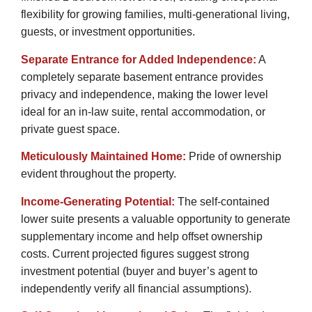
flexibility for growing families, multi-generational living,
guests, or investment opportunities.
Separate Entrance for Added Independence:
A
completely separate basement entrance provides
privacy and independence, making the lower level
ideal for an in-law suite, rental accommodation, or
private guest space.
Meticulously Maintained Home:
Pride of ownership
evident throughout the property.
Income-Generating Potential:
The self-contained
lower suite presents a valuable opportunity to generate
supplementary income and help offset ownership
costs. Current projected figures suggest strong
investment potential (buyer and buyer’s agent to
independently verify all financial assumptions).