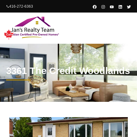
content
416-272-6363
3361 The Credit Woodlands