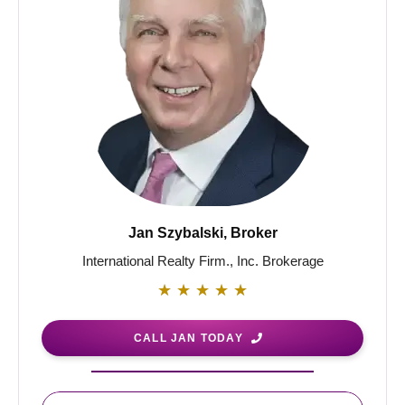
Jan Szybalski, Broker
International Realty Firm., Inc. Brokerage
★
★
★
★
★
CALL JAN TODAY