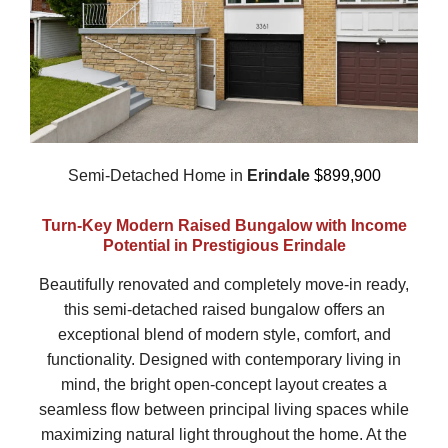
Semi-Detached Home in
Erindale
$899,900
Turn-Key Modern Raised Bungalow with Income
Potential in Prestigious Erindale
Beautifully renovated and completely move-in ready,
this semi-detached raised bungalow offers an
exceptional blend of modern style, comfort, and
functionality. Designed with contemporary living in
mind, the bright open-concept layout creates a
seamless flow between principal living spaces while
maximizing natural light throughout the home. At the