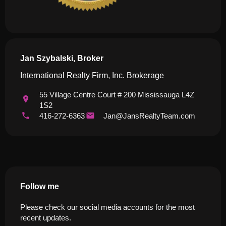
Jan Szybalski, Broker
International Realty Firm, Inc. Brokerage
55 Village Centre Court # 200 Mississauga L4Z
1S2
416-272-6363
Jan@JansRealtyTeam.com
Follow me
Please check our social media accounts for the most
recent updates.