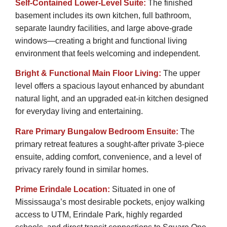
Self-Contained Lower-Level Suite:
The finished
basement includes its own kitchen, full bathroom,
separate laundry facilities, and large above-grade
windows—creating a bright and functional living
environment that feels welcoming and independent.
Bright & Functional Main Floor Living:
The upper
level offers a spacious layout enhanced by abundant
natural light, and an upgraded eat-in kitchen designed
for everyday living and entertaining.
Rare Primary Bungalow Bedroom Ensuite:
The
primary retreat features a sought-after private 3-piece
ensuite, adding comfort, convenience, and a level of
privacy rarely found in similar homes.
Prime Erindale Location:
Situated in one of
Mississauga’s most desirable pockets, enjoy walking
access to UTM, Erindale Park, highly regarded