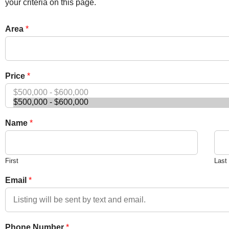
your criteria on this page.
Area
*
Price
*
Name
*
First
Last
Email
*
Phone Number
*