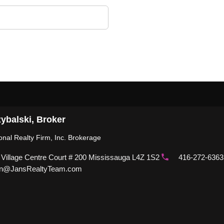
ybalski, Broker
ional Realty Firm, Inc. Brokerage
 Village Centre Court # 200 Mississauga L4Z 1S2
416-272-6363
n@JansRealtyTeam.com