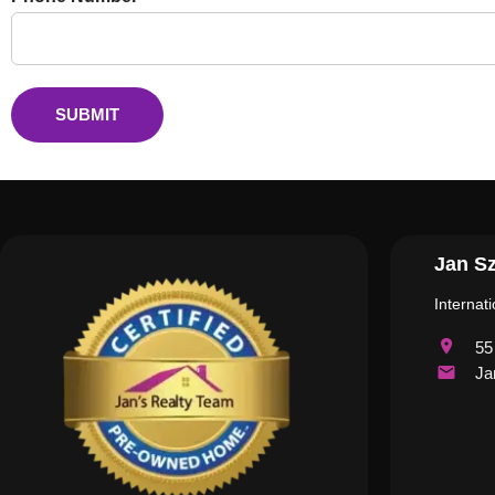
SUBMIT
Jan Sz
Internat
55
Ja