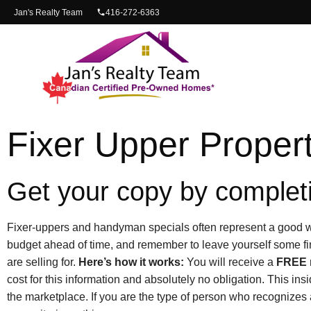
content
Jan's Realty Team
416-272-6363
Fixer Upper Propert
Get your copy by completi
Fixer-uppers and handyman specials often represent a good wa
budget ahead of time, and remember to leave yourself some fi
are selling for.
Here’s how it works:
You will receive a
FREE
cost for this information and absolutely no obligation. This ins
the marketplace. If you are the type of person who recognizes