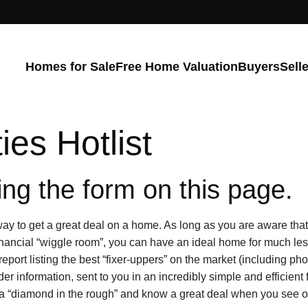
Homes for Sale
Free Home Valuation
Buyers
Sell
ies Hotlist
ng the form on this page.
y to get a great deal on a home. As long as you are aware that 
nancial “wiggle room”, you can have an ideal home for much le
report listing the best “fixer-uppers” on the market (including ph
ider information, sent to you in an incredibly simple and efficien
 a “diamond in the rough” and know a great deal when you see o