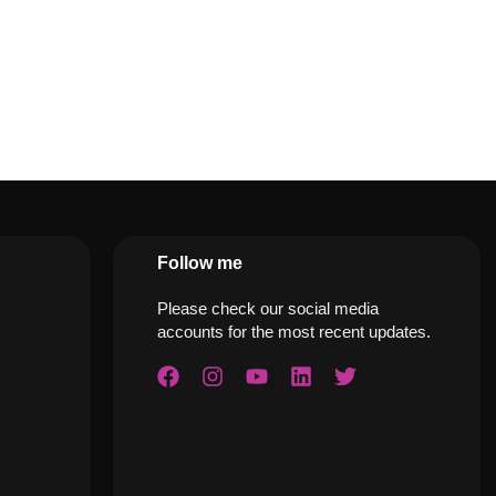
Follow me
Please check our social media
accounts for the most recent updates.