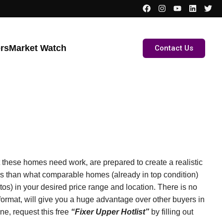
ers
Market Watch
Contact Us
these homes need work, are prepared to create a realistic
ss than what comparable homes (already in top condition)
otos) in your desired price range and location. There is no
t format, will give you a huge advantage over other buyers in
ne, request this free
“Fixer Upper Hotlist”
by filling out