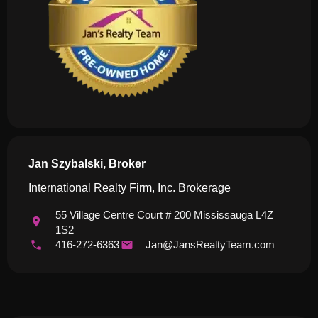
Jan Szybalski, Broker
International Realty Firm, Inc. Brokerage
55 Village Centre Court # 200 Mississauga L4Z
1S2
416-272-6363
Jan@JansRealtyTeam.com