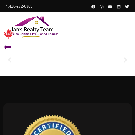
content
416-272-6363