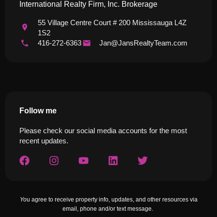
International Realty Firm, Inc. Brokerage
55 Village Centre Court # 200 Mississauga L4Z
1S2
416-272-6363
Jan@JansRealtyTeam.com
Follow me
Please check our social media accounts for the most
recent updates.
Yo
u agree to receive property info, updates, and other resources via
email, phone and/or text message.