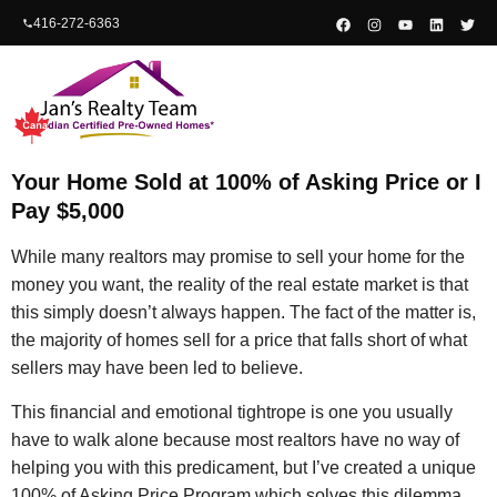
content
416-272-6363
Your Home Sold at 100% of Asking Price or I
Pay $5,000
While many realtors may promise to sell your home for the
money you want, the reality of the real estate market is that
this simply doesn’t always happen. The fact of the matter is,
the majority of homes sell for a price that falls short of what
sellers may have been led to believe.
This financial and emotional tightrope is one you usually
have to walk alone because most realtors have no way of
helping you with this predicament, but I’ve created a unique
100% of Asking Price Program which solves this dilemma.