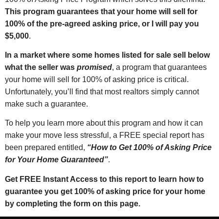
This program guarantees that your home will sell for
100% of the pre-agreed asking price, or I will pay you
$5,000
.
In a market where some homes listed for sale sell below
what the seller was
promised
, a program that guarantees
your home will sell for 100% of asking price is critical.
Unfortunately, you’ll find that most realtors simply cannot
make such a guarantee.
To help you learn more about this program and how it can
make your move less stressful, a FREE special report has
been prepared entitled,
“How to Get 100% of Asking Price
for Your Home Guaranteed”
.
Get FREE Instant Access to this report to learn how to
guarantee you get 100% of asking price for your home
by completing the form on this page.