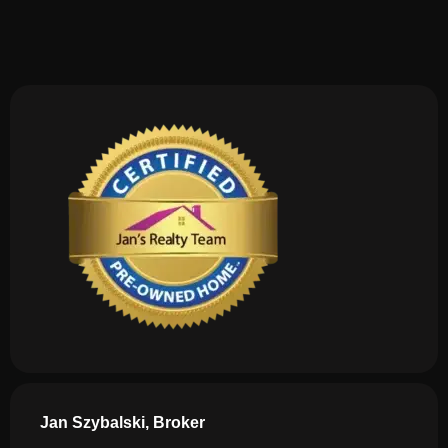
Jan Szybalski, Broker