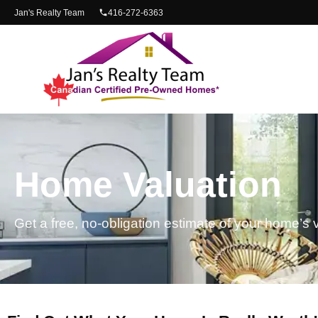
content
Jan's Realty Team
416-272-6363
Home Valuation
Get a free, no-obligation estimate of your home’s 