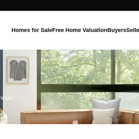
Homes for Sale
Free Home Valuation
Buyers
Sell
value.