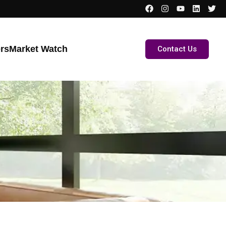
ers
Market Watch
Contact Us