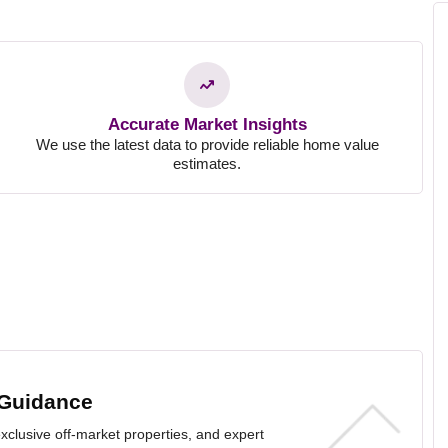
!
Accurate Market Insights
We use the latest data to provide reliable home value
estimates.
 Guidance
exclusive off-market properties, and expert