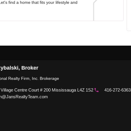
t's find a home that fits your lifestyle and
ybalski, Broker
ional Realty Firm, Inc. Brokerage
 Village Centre Court # 200 Mississauga L4Z 1S2
416-272-6363
n@JansRealtyTeam.com