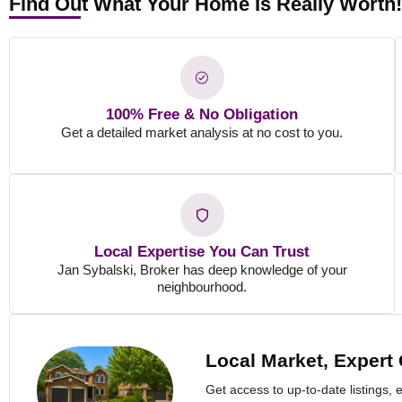
Find Out What Your Home Is Really Worth
100% Free & No Obligation
Get a detailed market analysis at no cost to you.
Local Expertise You Can Trust
Jan Sybalski, Broker has deep knowledge of your
neighbourhood.
Local Market, Expert
Get access to up-to-date listings, 