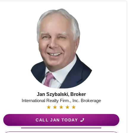
Jan Szybalski, Broker
International Realty Firm., Inc. Brokerage
★
★
★
★
★
CALL JAN TODAY