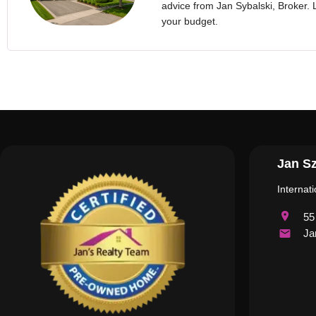
advice from Jan Sybalski, Broker. Le
your budget.
Jan Sz
Internat
55
Ja