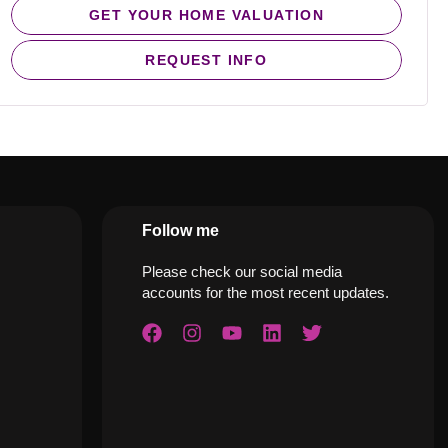
GET YOUR HOME VALUATION
REQUEST INFO
Follow me
Please check our social media
accounts for the most recent updates.