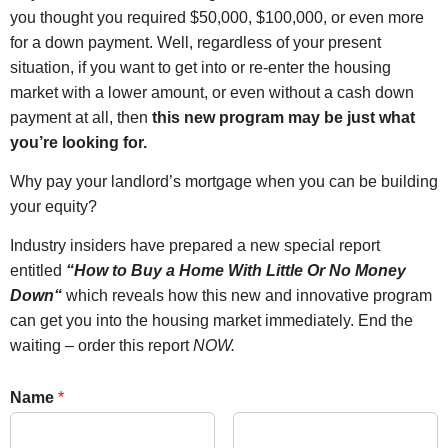
you thought you required $50,000, $100,000, or even more
for a down payment. Well, regardless of your present
situation, if you want to get into or re-enter the housing
market with a lower amount, or even without a cash down
payment at all, then
this new program may be just what
you’re looking for.
Why pay your landlord’s mortgage when you can be building
your equity?
Industry insiders have prepared a new special report
entitled
“
How to Buy a Home With Little Or No Money
Down
“
which reveals how this new and innovative program
can get you into the housing market immediately. End the
waiting – order this report
NOW
.
Name
*