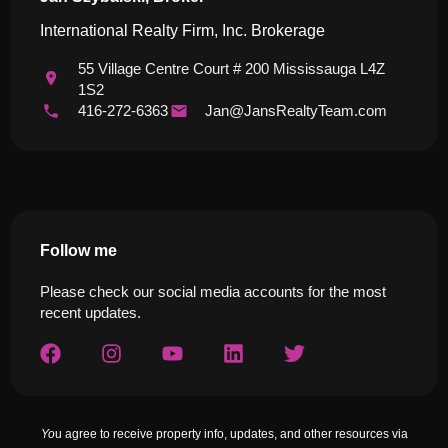
International Realty Firm, Inc. Brokerage
55 Village Centre Court # 200 Mississauga L4Z
1S2
416-272-6363
Jan@JansRealtyTeam.com
Follow me
Please check our social media accounts for the most
recent updates.
Yo
u agree to receive property info, updates, and other resources via