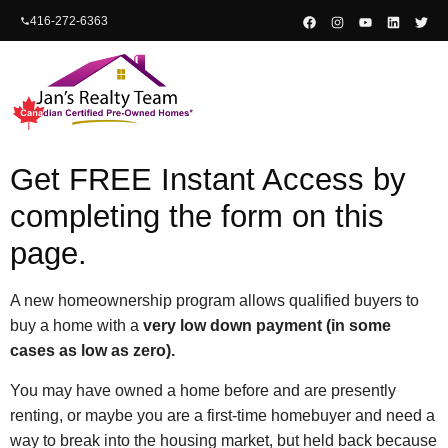
content
416-272-6363
Get FREE Instant Access by
completing the form on this
page.
A new homeownership program allows qualified buyers to
buy a home with a
very low down payment (in some
cases as low as zero).
You may have owned a home before and are presently
renting, or maybe you are a first-time homebuyer and need a
way to break into the housing market, but held back because