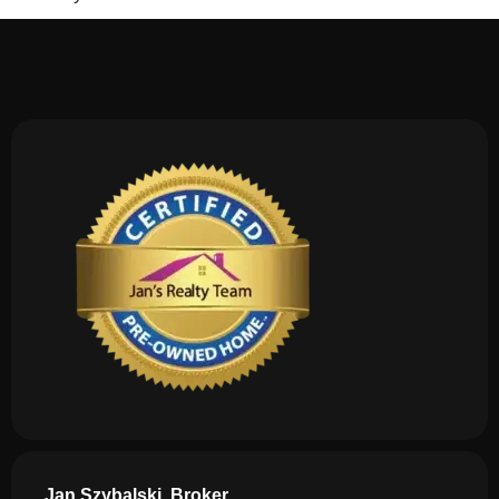
Jan Szybalski, Broker