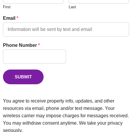
First
Last
Email
*
Phone Number
*
SUBMIT
You agree to receive property info, updates, and other
resources via email, phone and/or text message. Your
wireless carrier may impose charges for messages received.
You may withdraw consent anytime. We take your privacy
seriously.