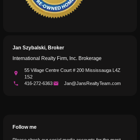
Jan Szybalski, Broker
International Realty Firm, Inc. Brokerage
55 Village Centre Court # 200 Mississauga L4Z
1S2
416-272-6363
Jan@JansRealtyTeam.com
Follow me
Please check our social media accounts for the most