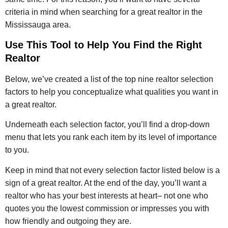
criteria in mind when searching for a great realtor in the
Mississauga area.
Use This Tool to Help You Find the Right
Realtor
Below, we’ve created a list of the top nine realtor selection
factors to help you conceptualize what qualities you want in
a great realtor.
Underneath each selection factor, you’ll find a drop-down
menu that lets you rank each item by its level of importance
to you.
Keep in mind that not every selection factor listed below is a
sign of a great realtor. At the end of the day, you’ll want a
realtor who has your best interests at heart– not one who
quotes you the lowest commission or impresses you with
how friendly and outgoing they are.