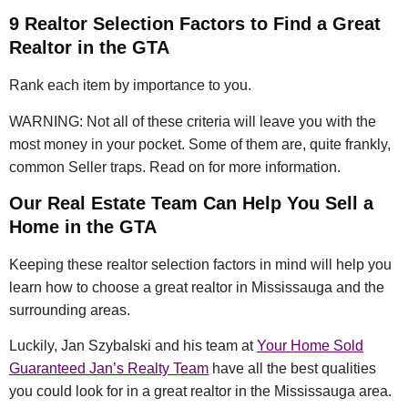
9 Realtor Selection Factors to Find a Great
Realtor in the GTA
Rank each item by importance to you.
WARNING: Not all of these criteria will leave you with the
most money in your pocket. Some of them are, quite frankly,
common Seller traps. Read on for more information.
Our Real Estate Team Can Help You Sell a
Home in the GTA
Keeping these realtor selection factors in mind will help you
learn how to choose a great realtor in Mississauga and the
surrounding areas.
Luckily, Jan Szybalski and his team at
Your Home Sold
Guaranteed Jan’s Realty Team
have all the best qualities
you could look for in a great realtor in the Mississauga area.