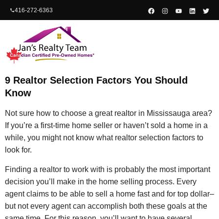
content
416-272-6363
9 Realtor Selection Factors You Should
Know
Not sure how to choose a great realtor in Mississauga area?
If you’re a first-time home seller or haven’t sold a home in a
while, you might not know what realtor selection factors to
look for.
Finding a realtor to work with is probably the most important
decision you’ll make in the home selling process. Every
agent claims to be able to sell a home fast and for top dollar–
but not every agent can accomplish both these goals at the
same time. For this reason, you’ll want to have several