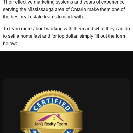
Their effective marketing systems and years of experience
serving the Mississauga area of Ontario make them one of
the best real estate teams to work with.
To learn more about working with them and what they can do
to sell a home fast and for top dollar, simply fill out the form
below: