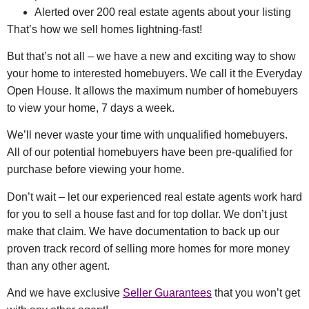
Alerted over 200 real estate agents about your listing
That’s how we sell homes lightning-fast!
But that’s not all – we have a new and exciting way to show
your home to interested homebuyers. We call it the Everyday
Open House. It allows the maximum number of homebuyers
to view your home, 7 days a week.
We’ll never waste your time with unqualified homebuyers.
All of our potential homebuyers have been pre-qualified for
purchase before viewing your home.
Don’t wait – let our experienced real estate agents work hard
for you to sell a house fast and for top dollar. We don’t just
make that claim. We have documentation to back up our
proven track record of selling more homes for more money
than any other agent.
And we have exclusive
Seller Guarantees
that you won’t get