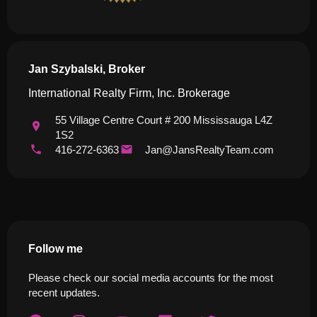
Jan Szybalski, Broker
International Realty Firm, Inc. Brokerage
55 Village Centre Court # 200 Mississauga L4Z
1S2
416-272-6363
Jan@JansRealtyTeam.com
Follow me
Please check our social media accounts for the most
recent updates.