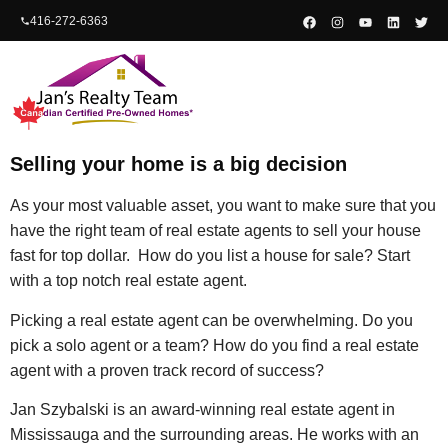
content
416-272-6363
Selling your home is a big decision
As your most valuable asset, you want to make sure that you
have the right team of real estate agents to sell your house
fast for top dollar. How do you list a house for sale? Start
with a top notch real estate agent.
Picking a real estate agent can be overwhelming. Do you
pick a solo agent or a team? How do you find a real estate
agent with a proven track record of success?
Jan Szybalski is an award-winning real estate agent in
Mississauga and the surrounding areas. He works with an