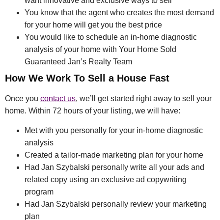
want innovative and exclusive ways to sell
You know that the agent who creates the most demand
for your home will get you the best price
You would like to schedule an in-home diagnostic
analysis of your home with Your Home Sold
Guaranteed Jan’s Realty Team
How We Work To Sell a House Fast
Once you
contact us
, we’ll get started right away to sell your
home. Within 72 hours of your listing, we will have:
Met with you personally for your in-home diagnostic
analysis
Created a tailor-made marketing plan for your home
Had Jan Szybalski personally write all your ads and
related copy using an exclusive ad copywriting
program
Had Jan Szybalski personally review your marketing
plan