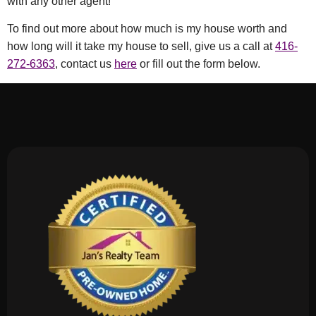
with any other agent!
To find out more about how much is my house worth and
how long will it take my house to sell, give us a call at
416-
272-6363
, contact us
here
or fill out the form below.