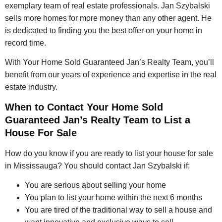
exemplary team of real estate professionals. Jan Szybalski
sells more homes for more money than any other agent. He
is dedicated to finding you the best offer on your home in
record time.
With Your Home Sold Guaranteed Jan’s Realty Team, you’ll
benefit from our years of experience and expertise in the real
estate industry.
When to Contact Your Home Sold
Guaranteed Jan’s Realty Team to List a
House For Sale
How do you know if you are ready to list your house for sale
in Mississauga? You should contact Jan Szybalski if:
You are serious about selling your home
You plan to list your home within the next 6 months
You are tired of the traditional way to sell a house and