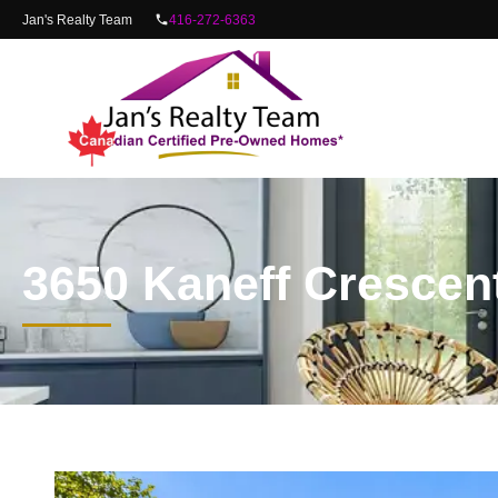
content
Jan's Realty Team
416-272-6363
3650 Kaneff Crescen