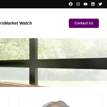
ers
Market Watch
Contact Us