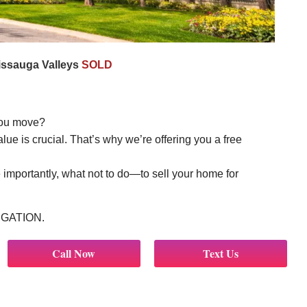
issauga Valleys
SOLD
you move?
e is crucial. That’s why we’re offering you a free
importantly, what not to do—to sell your home for
LIGATION.
Call Now
Text Us