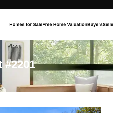
Homes for Sale
Free Home Valuation
Buyers
Sell
t #2201