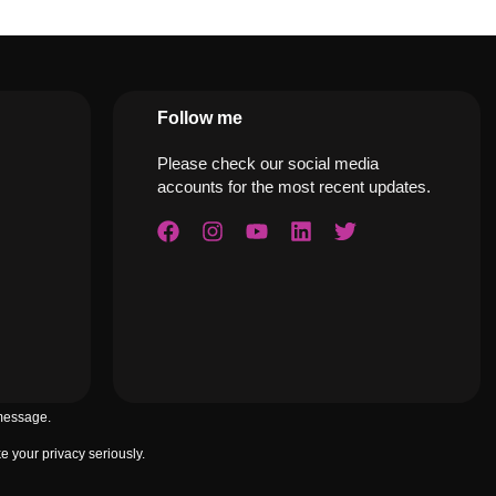
Follow me
Please check our social media
accounts for the most recent updates.
 message.
 your privacy seriously.