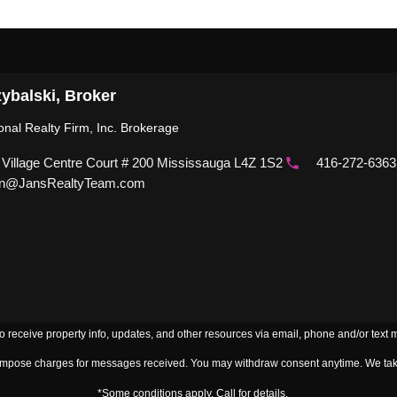
ybalski, Broker
ional Realty Firm, Inc. Brokerage
 Village Centre Court # 200 Mississauga L4Z 1S2
416-272-6363
n@JansRealtyTeam.com
to receive property info, updates, and other resources via email, phone and/or text
 impose charges for messages received. You may withdraw consent anytime. We take
*Some conditions apply. Call for details.