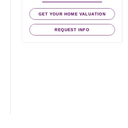
GET YOUR HOME VALUATION
REQUEST INFO