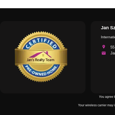
Jan Sz
Internat
55
Ja
Yo
u agree 
Your wireless carrier may