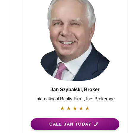
Jan Szybalski, Broker
International Realty Firm., Inc. Brokerage
★
★
★
★
★
CALL JAN TODAY