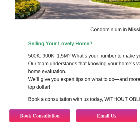
Condominium in
Miss
Selling Your Lovely Home?
500K, 900K, 1.5M? What’s your number to make 
Our team understands that knowing your home’s valu
home evaluation.
We’ll give you expert tips on what to do—and more 
top dollar!
Book a consultation with us today, WITHOUT OB
Book Consultation
Email Us