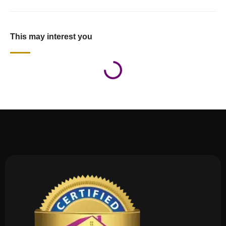
This may interest you