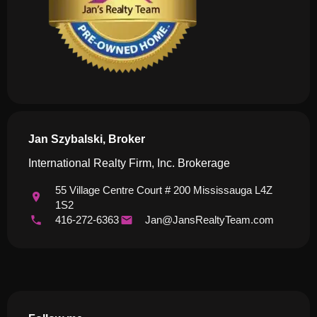
Jan Szybalski, Broker
International Realty Firm, Inc. Brokerage
55 Village Centre Court # 200 Mississauga L4Z
1S2
416-272-6363
Jan@JansRealtyTeam.com