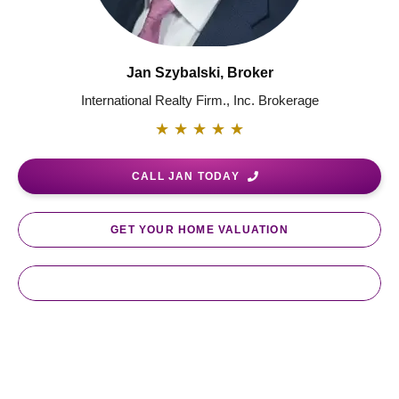
Jan Szybalski, Broker
International Realty Firm., Inc. Brokerage
★
★
★
★
★
CALL JAN TODAY
GET YOUR HOME VALUATION