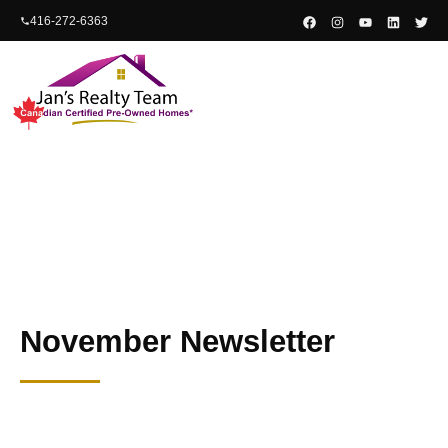
content
416-272-6363
November Newsletter