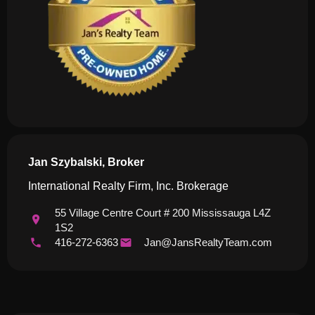
Jan Szybalski, Broker
International Realty Firm, Inc. Brokerage
55 Village Centre Court # 200 Mississauga L4Z
1S2
416-272-6363
Jan@JansRealtyTeam.com