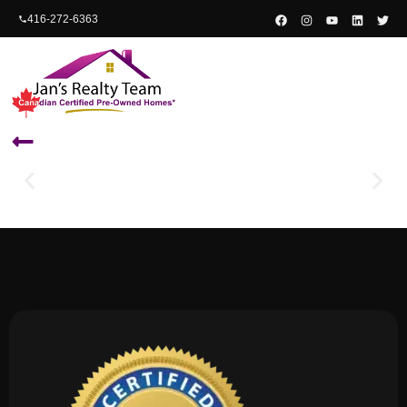
content
416-272-6363