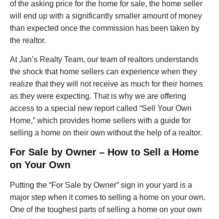
of the asking price for the home for sale, the home seller
will end up with a significantly smaller amount of money
than expected once the commission has been taken by
the realtor.
At Jan’s Realty Team, our team of realtors understands
the shock that home sellers can experience when they
realize that they will not receive as much for their homes
as they were expecting. That is why we are offering
access to a special new report called “Sell Your Own
Home,” which provides home sellers with a guide for
selling a home on their own without the help of a realtor.
For Sale by Owner – How to Sell a Home
on Your Own
Putting the “For Sale by Owner” sign in your yard is a
major step when it comes to selling a home on your own.
One of the toughest parts of selling a home on your own