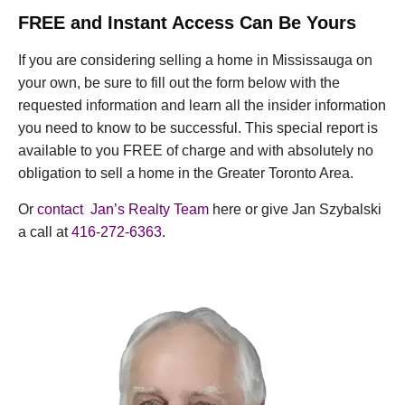
FREE and Instant Access Can Be Yours
If you are considering selling a home in Mississauga on
your own, be sure to fill out the form below with the
requested information and learn all the insider information
you need to know to be successful. This special report is
available to you FREE of charge and with absolutely no
obligation to sell a home in the Greater Toronto Area.
Or
contact Jan’s Realty Team
here or give Jan Szybalski
a call at
416-272-6363
.