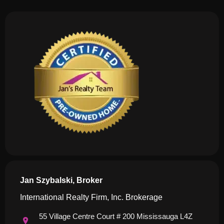
Jan Szybalski, Broker
International Realty Firm, Inc. Brokerage
55 Village Centre Court # 200 Mississauga L4Z