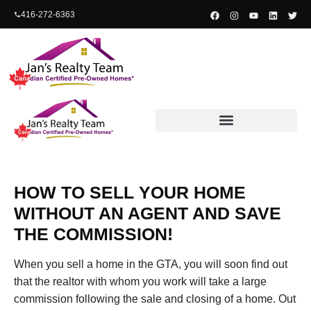
content
416-272-6363
Free Home Valuation
HOW TO SELL YOUR HOME
WITHOUT AN AGENT AND SAVE
THE COMMISSION!
When you sell a home in the GTA, you will soon find out
that the realtor with whom you work will take a large
commission following the sale and closing of a home. Out