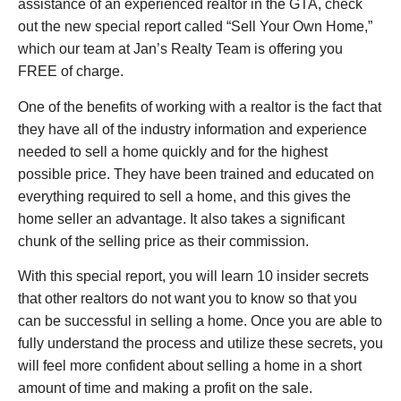
assistance of an experienced realtor in the GTA, check
out the new special report called “Sell Your Own Home,”
which our team at Jan’s Realty Team is offering you
FREE of charge.
One of the benefits of working with a realtor is the fact that
they have all of the industry information and experience
needed to sell a home quickly and for the highest
possible price. They have been trained and educated on
everything required to sell a home, and this gives the
home seller an advantage. It also takes a significant
chunk of the selling price as their commission.
With this special report, you will learn 10 insider secrets
that other realtors do not want you to know so that you
can be successful in selling a home. Once you are able to
fully understand the process and utilize these secrets, you
will feel more confident about selling a home in a short
amount of time and making a profit on the sale.