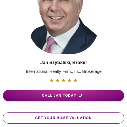
Jan Szybalski, Broker
International Realty Firm., Inc. Brokerage
★
★
★
★
★
CALL JAN TODAY
GET YOUR HOME VALUATION