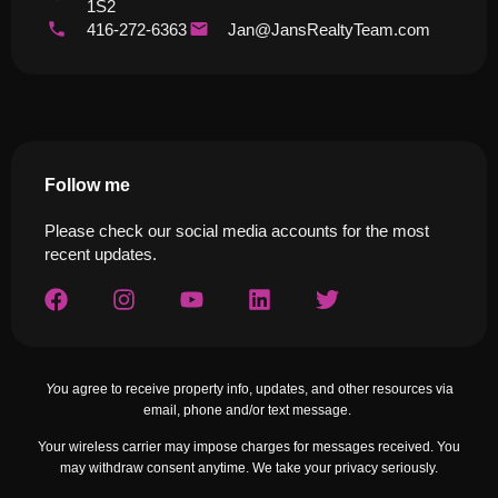
1S2
416-272-6363
Jan@JansRealtyTeam.com
Follow me
Please check our social media accounts for the most
recent updates.
Yo
u agree to receive property info, updates, and other resources via
email, phone and/or text message.
Your wireless carrier may impose charges for messages received. You
may withdraw consent anytime. We take your privacy seriously.