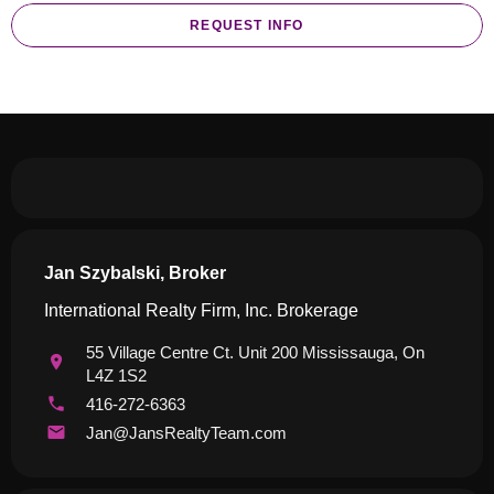
REQUEST INFO
Jan Szybalski, Broker
International Realty Firm, Inc. Brokerage
55 Village Centre Ct. Unit 200 Mississauga, On
L4Z 1S2
416-272-6363
Jan@JansRealtyTeam.com