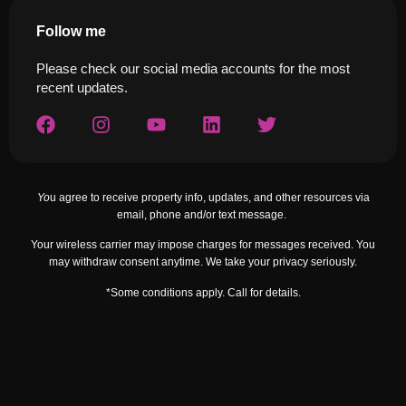
Follow me
Please check our social media accounts for the most
recent updates.
Yo
u agree to receive property info, updates, and other resources via
email, phone and/or text message.
Your wireless carrier may impose charges for messages received. You
may withdraw consent anytime. We take your privacy seriously.
*Some conditions apply. Call for details.