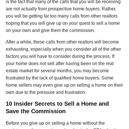
is the fact that many of the calls that you will be receiving
are not actually from prospective home buyers. Rather,
you will be getting far too many calls from other realtors
hoping that you will give up on your quest to sell a home
on your own and give them the commission.
After a while, these calls from other realtors will become
exhausting, especially when you consider all of the other
factors you will have to consider during the process. If
your home does not sell after having been on the real
estate market for several months, you may become
frustrated by the lack of qualified home buyers. Some
home sellers may even give up on selling a home on their
own due to the pressure and frustration.
10 Insider Secrets to Sell a Home and
Save the Commission
Before you give up on selling a home without the