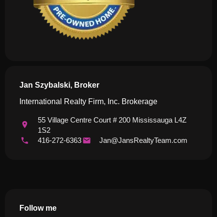
Jan Szybalski, Broker
International Realty Firm, Inc. Brokerage
55 Village Centre Court # 200 Mississauga L4Z
1S2
416-272-6363
Jan@JansRealtyTeam.com
Follow me