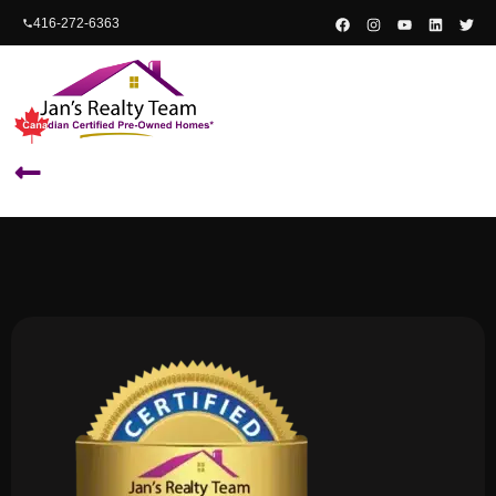
content
416-272-6363