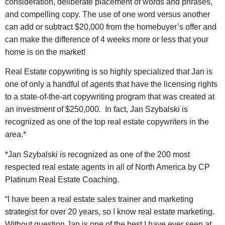
consideration, deliberate placement of words and phrases,
and compelling copy. The use of one word versus another
can add or subtract $20,000 from the homebuyer’s offer and
can make the difference of 4 weeks more or less that your
home is on the market!
Real Estate copywriting is so highly specialized that Jan is
one of only a handful of agents that have the licensing rights
to a state-of-the-art copywriting program that was created at
an investment of $250,000. In fact, Jan Szybalski is
recognized as one of the top real estate copywriters in the
area.*
*Jan Szybalski is recognized as one of the 200 most
respected real estate agents in all of North America by CP
Platinum Real Estate Coaching.
“I have been a real estate sales trainer and marketing
strategist for over 20 years, so I know real estate marketing.
Without question Jan is one of the best I have ever seen at