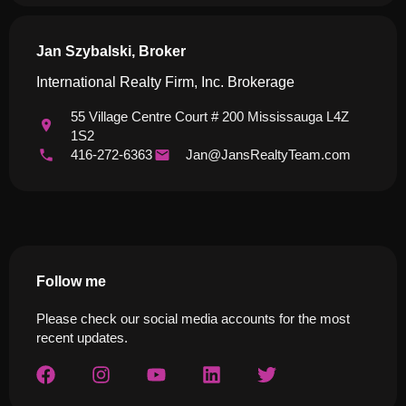
Jan Szybalski, Broker
International Realty Firm, Inc. Brokerage
55 Village Centre Court # 200 Mississauga L4Z
1S2
416-272-6363
Jan@JansRealtyTeam.com
Follow me
Please check our social media accounts for the most
recent updates.