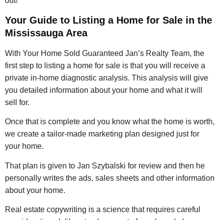
out!
Your Guide to Listing a Home for Sale in the
Mississauga Area
With Your Home Sold Guaranteed Jan’s Realty Team, the
first step to listing a home for sale is that you will receive a
private in-home diagnostic analysis. This analysis will give
you detailed information about your home and what it will
sell for.
Once that is complete and you know what the home is worth,
we create a tailor-made marketing plan designed just for
your home.
That plan is given to Jan Szybalski for review and then he
personally writes the ads, sales sheets and other information
about your home.
Real estate copywriting is a science that requires careful