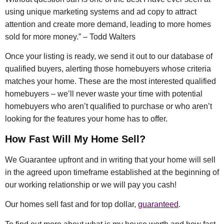
using unique marketing systems and ad copy to attract
attention and create more demand, leading to more homes
sold for more money.” – Todd Walters
Once your listing is ready, we send it out to our database of
qualified buyers, alerting those homebuyers whose criteria
matches your home. These are the most interested qualified
homebuyers – we’ll never waste your time with potential
homebuyers who aren’t qualified to purchase or who aren’t
looking for the features your home has to offer.
How Fast Will My Home Sell?
We Guarantee upfront and in writing that your home will sell
in the agreed upon timeframe established at the beginning of
our working relationship or we will pay you cash!
Our homes sell fast and for top dollar,
guaranteed
.