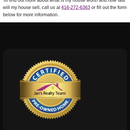
To find out more about what is my house worth and how fast
will my house sell, call us at
416-272-6363
or fill out the form
below for more information.