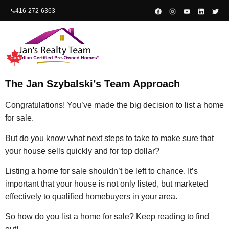
content
416-272-6363
The Jan Szybalski’s Team Approach
Congratulations! You’ve made the big decision to list a home
for sale.
But do you know what next steps to take to make sure that
your house sells quickly and for top dollar?
Listing a home for sale shouldn’t be left to chance. It’s
important that your house is not only listed, but marketed
effectively to qualified homebuyers in your area.
So how do you list a home for sale? Keep reading to find