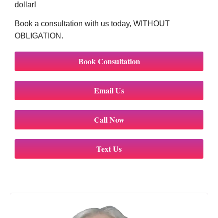
dollar!
Book a consultation with us today, WITHOUT
OBLIGATION.
Book Consultation
Email Us
Call Now
Text Us