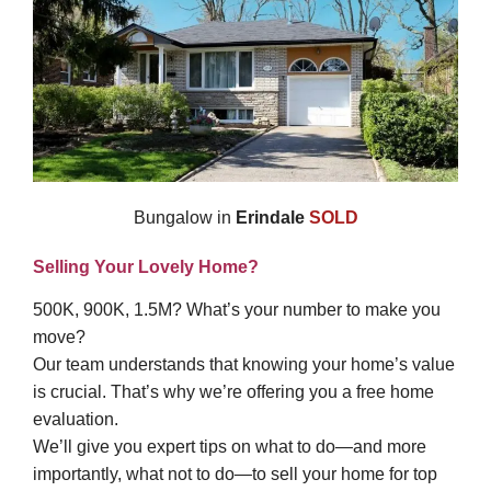
Bungalow in
Erindale
SOLD
Selling Your Lovely Home?
500K, 900K, 1.5M? What’s your number to make you
move?
Our team understands that knowing your home’s value
is crucial. That’s why we’re offering you a free home
evaluation.
We’ll give you expert tips on what to do—and more
importantly, what not to do—to sell your home for top