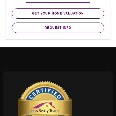
GET YOUR HOME VALUATION
REQUEST INFO