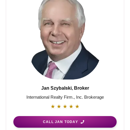
Jan Szybalski, Broker
International Realty Firm., Inc. Brokerage
★
★
★
★
★
CALL JAN TODAY