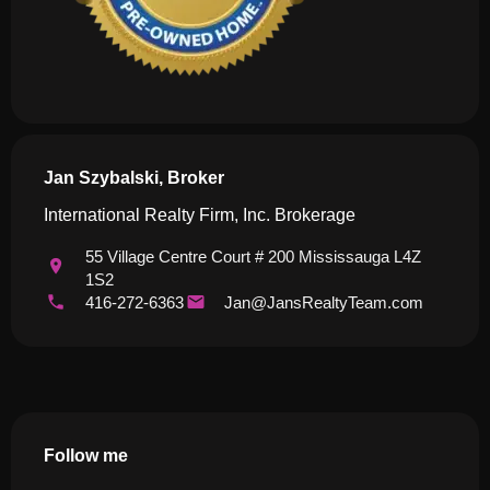
Jan Szybalski, Broker
International Realty Firm, Inc. Brokerage
55 Village Centre Court # 200 Mississauga L4Z
1S2
416-272-6363
Jan@JansRealtyTeam.com
Follow me