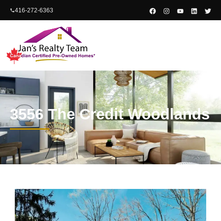
content
416-272-6363
3556 The Credit Woodlands