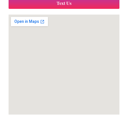
Text Us