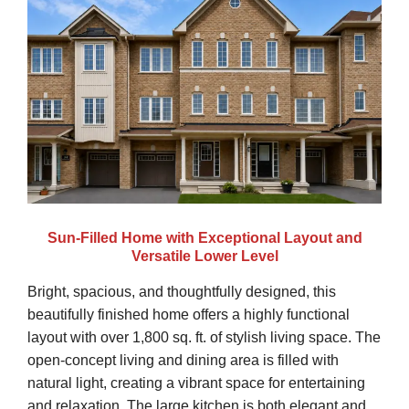
Sun-Filled Home with Exceptional Layout and
Versatile Lower Level
Bright, spacious, and thoughtfully designed, this
beautifully finished home offers a highly functional
layout with over 1,800 sq. ft. of stylish living space. The
open-concept living and dining area is filled with
natural light, creating a vibrant space for entertaining
and relaxation. The large kitchen is both elegant and