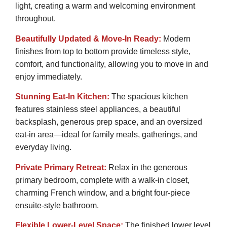
light, creating a warm and welcoming environment
throughout.
Beautifully Updated & Move-In Ready:
Modern
finishes from top to bottom provide timeless style,
comfort, and functionality, allowing you to move in and
enjoy immediately.
Stunning Eat-In Kitchen:
The spacious kitchen
features stainless steel appliances, a beautiful
backsplash, generous prep space, and an oversized
eat-in area—ideal for family meals, gatherings, and
everyday living.
Private Primary Retreat:
Relax in the generous
primary bedroom, complete with a walk-in closet,
charming French window, and a bright four-piece
ensuite-style bathroom.
Flexible Lower-Level Space:
The finished lower level