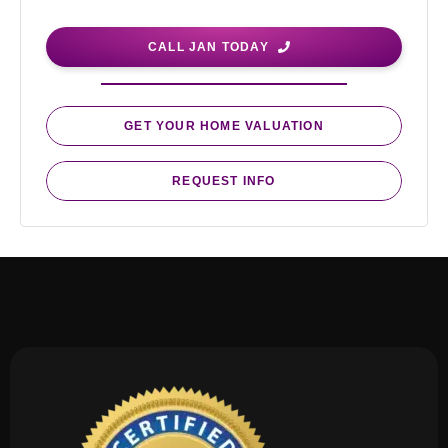
CALL JAN TODAY
GET YOUR HOME VALUATION
REQUEST INFO