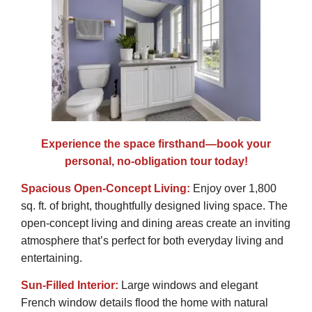
Experience the space firsthand—book your
personal, no-obligation tour today!
Spacious Open-Concept Living:
Enjoy over 1,800
sq. ft. of bright, thoughtfully designed living space. The
open-concept living and dining areas create an inviting
atmosphere that’s perfect for both everyday living and
entertaining.
Sun-Filled Interior:
Large windows and elegant
French window details flood the home with natural