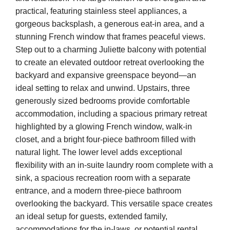
practical, featuring stainless steel appliances, a
gorgeous backsplash, a generous eat-in area, and a
stunning French window that frames peaceful views.
Step out to a charming Juliette balcony with potential
to create an elevated outdoor retreat overlooking the
backyard and expansive greenspace beyond—an
ideal setting to relax and unwind. Upstairs, three
generously sized bedrooms provide comfortable
accommodation, including a spacious primary retreat
highlighted by a glowing French window, walk-in
closet, and a bright four-piece bathroom filled with
natural light. The lower level adds exceptional
flexibility with an in-suite laundry room complete with a
sink, a spacious recreation room with a separate
entrance, and a modern three-piece bathroom
overlooking the backyard. This versatile space creates
an ideal setup for guests, extended family,
accommodations for the in-laws, or potential rental