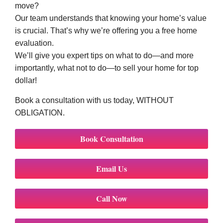
move?
Our team understands that knowing your home’s value
is crucial. That’s why we’re offering you a free home
evaluation.
We’ll give you expert tips on what to do—and more
importantly, what not to do—to sell your home for top
dollar!
Book a consultation with us today, WITHOUT
OBLIGATION.
Book Consultation
Email Us
Call Now