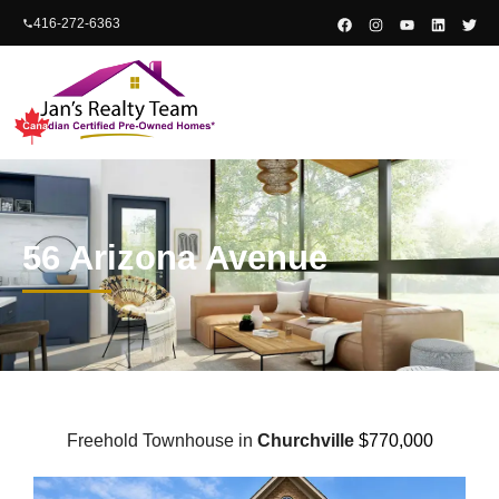
content
416-272-6363
56 Arizona Avenue
Freehold Townhouse in
Churchville
$770,000