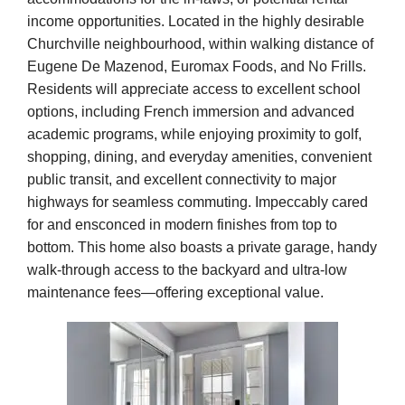
income opportunities. Located in the highly desirable
Churchville neighbourhood, within walking distance of
Eugene De Mazenod, Euromax Foods, and No Frills.
Residents will appreciate access to excellent school
options, including French immersion and advanced
academic programs, while enjoying proximity to golf,
shopping, dining, and everyday amenities, convenient
public transit, and excellent connectivity to major
highways for seamless commuting. Impeccably cared
for and ensconced in modern finishes from top to
bottom. This home also boasts a private garage, handy
walk-through access to the backyard and ultra-low
maintenance fees—offering exceptional value.