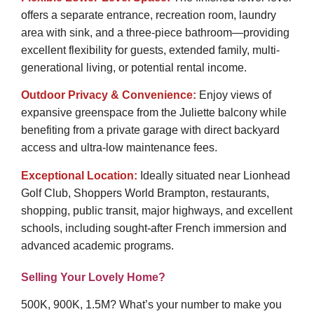
offers a separate entrance, recreation room, laundry
area with sink, and a three-piece bathroom—providing
excellent flexibility for guests, extended family, multi-
generational living, or potential rental income.
Outdoor Privacy & Convenience:
Enjoy views of
expansive greenspace from the Juliette balcony while
benefiting from a private garage with direct backyard
access and ultra-low maintenance fees.
Exceptional Location:
Ideally situated near Lionhead
Golf Club, Shoppers World Brampton, restaurants,
shopping, public transit, major highways, and excellent
schools, including sought-after French immersion and
advanced academic programs.
Selling Your Lovely Home?
500K, 900K, 1.5M? What’s your number to make you