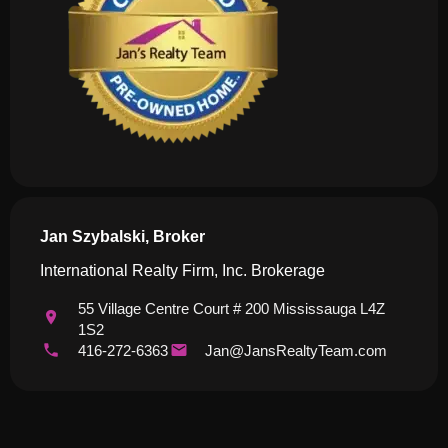
Jan Szybalski, Broker
International Realty Firm, Inc. Brokerage
55 Village Centre Court # 200 Mississauga L4Z
1S2
416-272-6363
Jan@JansRealtyTeam.com