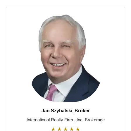
Jan Szybalski, Broker
International Realty Firm., Inc. Brokerage
★
★
★
★
★