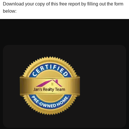
Download your copy of this free report by filling out the form
below: