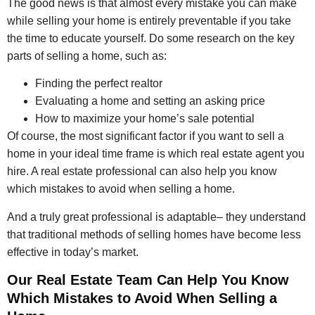
The good news is that almost every mistake you can make
while selling your home is entirely preventable if you take
the time to educate yourself. Do some research on the key
parts of selling a home, such as:
Finding the perfect realtor
Evaluating a home and setting an asking price
How to maximize your home’s sale potential
Of course, the most significant factor if you want to sell a
home in your ideal time frame is which real estate agent you
hire. A real estate professional can also help you know
which mistakes to avoid when selling a home.
And a truly great professional is adaptable– they understand
that traditional methods of selling homes have become less
effective in today’s market.
Our Real Estate Team Can Help You Know
Which Mistakes to Avoid When Selling a