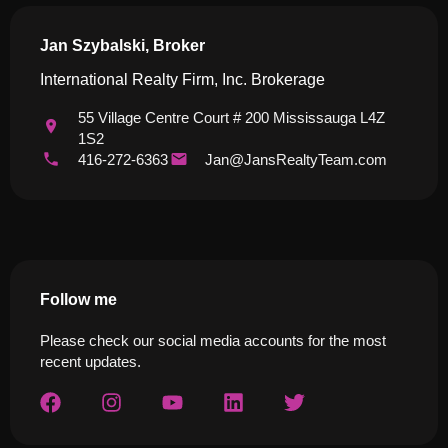
Jan Szybalski, Broker
International Realty Firm, Inc. Brokerage
55 Village Centre Court # 200 Mississauga L4Z
1S2
416-272-6363
Jan@JansRealtyTeam.com
Follow me
Please check our social media accounts for the most
recent updates.