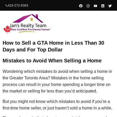
content
416-272-6363
How to Sell a GTA Home in Less Than 30
Days and For Top Dollar
Mistakes to Avoid When Selling a Home
Wondering which mistakes to avoid when selling a home in
the Greater Toronto Area? Mistakes in the home selling
process can result in your home spending a longer time on
the market or selling for less than you’d anticipated.
But you might not know which mistakes to avoid if you’re a
first-time home seller, or just haven’t sold a home in a while.