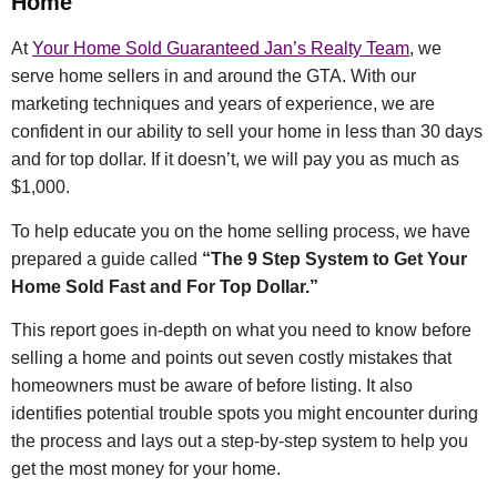
Home
At
Your Home Sold Guaranteed Jan’s Realty Team
, we
serve home sellers in and around the GTA. With our
marketing techniques and years of experience, we are
confident in our ability to sell your home in less than 30 days
and for top dollar. If it doesn’t, we will pay you as much as
$1,000.
To help educate you on the home selling process, we have
prepared a guide called
“The 9 Step System to Get Your
Home Sold Fast and For Top Dollar.”
This report goes in-depth on what you need to know before
selling a home and points out seven costly mistakes that
homeowners must be aware of before listing. It also
identifies potential trouble spots you might encounter during
the process and lays out a step-by-step system to help you
get the most money for your home.