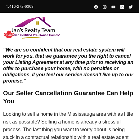
content
416-272-6363
“We are so confident that our real estate system will
work for you, that we guarantee you the right to cancel
your Listing Agreement at any time prior to receiving an
offer to purchase your home, with no penalties or
obligations, if you feel our service doesn’t live up to our
promise.”
Our Seller Cancellation Guarantee Can Help
You
Looking to sell a home in the Mississauga area with as little
risk as possible? Selling a home is already a stressful
process. The last thing you want to worry about is being
stuck in a contractual relationship with a real estate agent