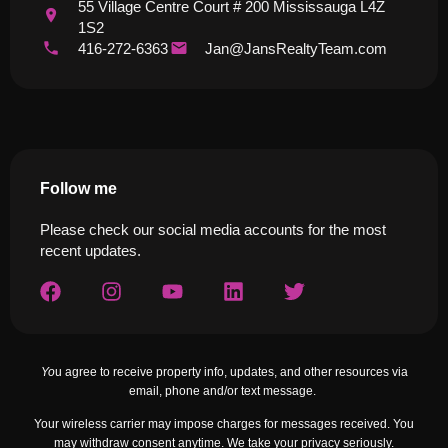
55 Village Centre Court # 200 Mississauga L4Z
1S2
416-272-6363
Jan@JansRealtyTeam.com
Follow me
Please check our social media accounts for the most
recent updates.
Yo
u agree to receive property info, updates, and other resources via
email, phone and/or text message.
Your wireless carrier may impose charges for messages received. You
may withdraw consent anytime. We take your privacy seriously.