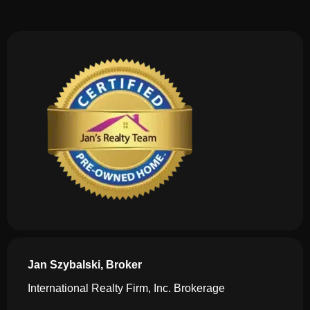
Jan Szybalski, Broker
International Realty Firm, Inc. Brokerage