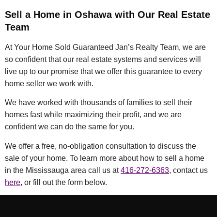
Sell a Home in Oshawa with Our Real Estate
Team
At Your Home Sold Guaranteed Jan’s Realty Team, we are
so confident that our real estate systems and services will
live up to our promise that we offer this guarantee to every
home seller we work with.
We have worked with thousands of families to sell their
homes fast while maximizing their profit, and we are
confident we can do the same for you.
We offer a free, no-obligation consultation to discuss the
sale of your home. To learn more about how to sell a home
in the Mississauga area call us at
416-272-6363
, contact us
here
, or fill out the form below.