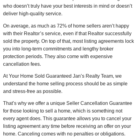
who doesn’t truly have your best interests in mind or doesn’t
deliver high-quality service.
On average, as much as 72% of home sellers aren’t happy
with their Realtor’s service, even if that Realtor successfully
sold the property. On top of that, most listing agreements lock
you into long-term commitments and lengthy broker
protection periods. They also come with expensive
cancellation fees.
At Your Home Sold Guaranteed Jan’s Realty Team, we
understand the home selling process should be as simple
and stress-free as possible.
That’s why we offer a unique Seller Cancellation Guarantee
for those looking to sell a home, which is something not
every agent does. This guarantee allows you to cancel your
listing agreement any time before receiving an offer on your
home. Canceling comes with no penalties or obligations.