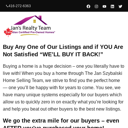
content
416-272-6363
Buy Any One of Our Listings and if YOU Are
Not Satisfied “WE’LL BUY IT BACK!”
Buying a home is a huge decision – one you literally have to
live with! When you buy a home through The Jan Szybalski
Home Selling Team, we strive to find you the perfect home
— one you’ll be happy with for years to come. You see, we
have many unique systems especially for our buyers which
allow us to quickly zero in on exactly what you’re looking for
and help you beat out other buyers to the best new listings.
We go the extra mile for our buyers – even
AFTER you’ve purchased your home!