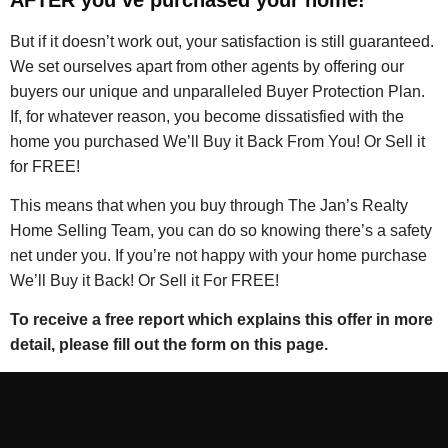
But if it doesn’t work out, your satisfaction is still guaranteed.
We set ourselves apart from other agents by offering our
buyers our unique and unparalleled Buyer Protection Plan.
If, for whatever reason, you become dissatisfied with the
home you purchased We’ll Buy it Back From You! Or Sell it
for FREE!
This means that when you buy through The Jan’s Realty
Home Selling Team, you can do so knowing there’s a safety
net under you. If you’re not happy with your home purchase
We’ll Buy it Back! Or Sell it For FREE!
To receive a free report which explains this offer in more
detail, please fill out the form on this page.