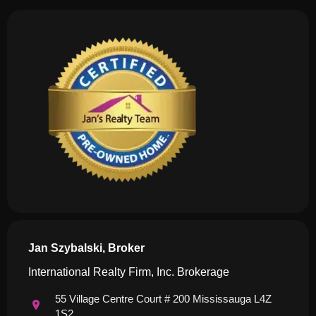
Jan Szybalski, Broker
International Realty Firm, Inc. Brokerage
55 Village Centre Court # 200 Mississauga L4Z
1S2