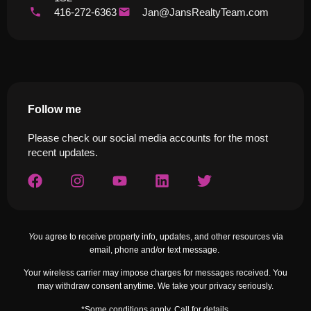
416-272-6363
Jan@JansRealtyTeam.com
Follow me
Please check our social media accounts for the most
recent updates.
Yo
u agree to receive property info, updates, and other resources via
email, phone and/or text message.
Your wireless carrier may impose charges for messages received. You
may withdraw consent anytime. We take your privacy seriously.
*Some conditions apply. Call for details.