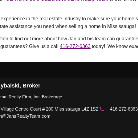
xperience in the real estate industry to make sure your home sel
estate assistance you need when selling a home in Mississauga!
ation to find out more about how Jan and his team can guarantee 
 guarantees? Give us a call
416-272-6363
today! We know exactl
ybalski, Broker
ional Realty Firm, Inc. Brokerage
 Village Centre Court # 200 Mississauga L4Z 1S2
416-272-6363
n@JansRealtyTeam.com