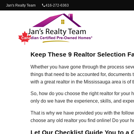
content
Jan's Realty Team
416-272-6363
Keep These 9 Realtor Selection F
Whether you have gone through the process several
things that need to be accounted for, documents t
with a great realtor in the Mississauga area is of
So, how do you choose the right realtor for you
only do we have the experience, skills, and exper
That is why we have provided you with the followin
choose any old realtor you find online! Do your 
Let Our Checklist Guide You to a 