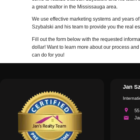
a great realtor in the Mississauga area.
We use effective marketing systems and years of e
Szybalski and his team to provide you the real 
Fill out the form below with the requested inform
dollar! Want to learn more about our process and
can do for you!
Jan Sz
Internat
55
Ja