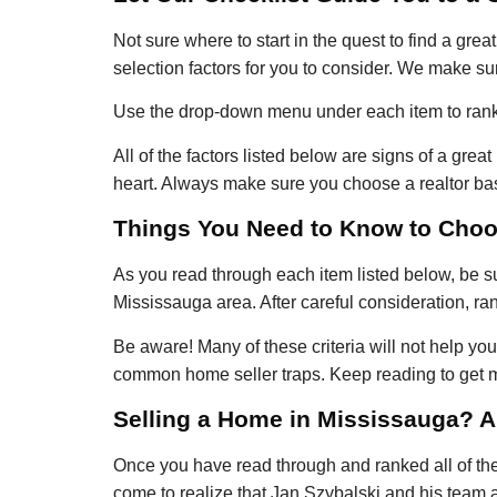
Not sure where to start in the quest to find a grea
selection factors for you to consider. We make sur
Use the drop-down menu under each item to rank t
All of the factors listed below are signs of a gre
heart. Always make sure you choose a realtor bas
Things You Need to Know to Choos
As you read through each item listed below, be su
Mississauga area. After careful consideration, ra
Be aware! Many of these criteria will not help y
common home seller traps. Keep reading to get m
Selling a Home in Mississauga? Al
Once you have read through and ranked all of the a
come to realize that Jan Szybalski and his team 