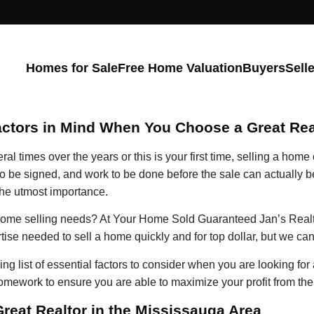
Homes for Sale
Free Home Valuation
Buyers
Sell
actors in Mind When You Choose a Great Rea
 times over the years or this is your first time, selling a home 
o be signed, and work to be done before the sale can actually be
 the utmost importance.
r home selling needs? At Your Home Sold Guaranteed Jan’s Realt
tise needed to sell a home quickly and for top dollar, but we ca
g list of essential factors to consider when you are looking for 
homework to ensure you are able to maximize your profit from th
Great Realtor in the Mississauga Area