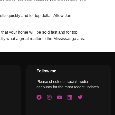
ls quickly and for top dollar. Allow Jan
that your home will be sold fast and for top
y what a great realtor in the Mississauga area
Follow me
Please check our social media
accounts for the most recent updates.