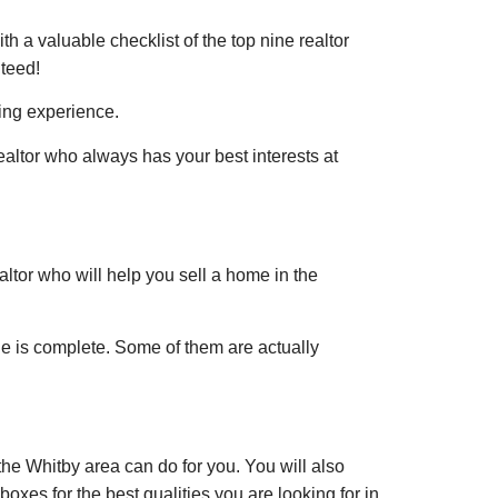
th a valuable checklist of the top nine realtor
nteed!
ling experience.
realtor who always has your best interests at
altor who will help you sell a home in the
le is complete. Some of them are actually
the Whitby area can do for you. You will also
boxes for the best qualities you are looking for in