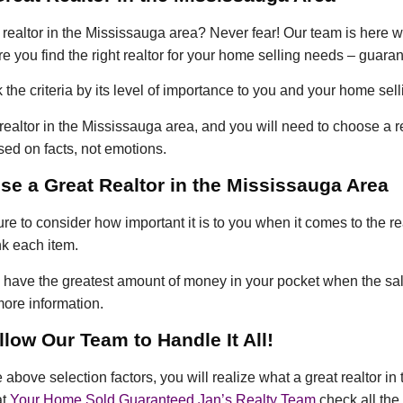
t realtor in the Mississauga area? Never fear! Our team is here wi
e you find the right realtor for your home selling needs – guara
he criteria by its level of importance to you and your home sel
at realtor in the Mississauga area, and you will need to choose a 
ed on facts, not emotions.
e a Great Realtor in the Mississauga Area
re to consider how important it is to you when it comes to the re
nk each item.
ou have the greatest amount of money in your pocket when the sa
ore information.
low Our Team to Handle It All!
bove selection factors, you will realize what a great realtor in 
at
Your Home Sold Guaranteed Jan’s Realty Team
check all the 