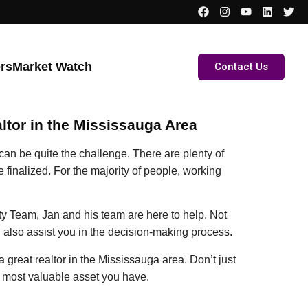
ers
Market Watch
Contact Us
ltor in the Mississauga Area
can be quite the challenge. There are plenty of
 finalized. For the majority of people, working
y Team, Jan and his team are here to help. Not
n also assist you in the decision-making process.
a great realtor in the Mississauga area. Don’t just
e most valuable asset you have.