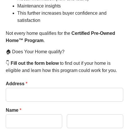
Maintenance insights
This further increases buyer confidence and
satisfaction
Not every home qualifies for the
Certified Pre-Owned
Home™ Program
.
🏠 Does Your Home qualify?
👇
Fill out the form below
to find out if your home is
eligible and learn how this program could work for you.
Address
*
Name
*