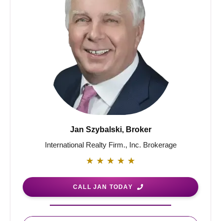
Jan Szybalski, Broker
International Realty Firm., Inc. Brokerage
★
★
★
★
★
CALL JAN TODAY