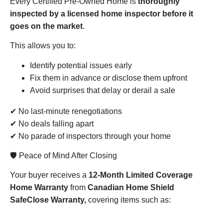
Every Certified Pre-Owned Home is
thoroughly
inspected by a licensed home inspector before it
goes on the market
.
This allows you to:
Identify potential issues early
Fix them in advance
or
disclose them upfront
Avoid surprises that delay or derail a sale
✔ No last-minute renegotiations
✔ No deals falling apart
✔ No parade of inspectors through your home
🛡️ Peace of Mind After Closing
Your buyer receives a
12-Month Limited Coverage
Home Warranty
from
Canadian Home Shield
SafeClose Warranty,
covering items such as: