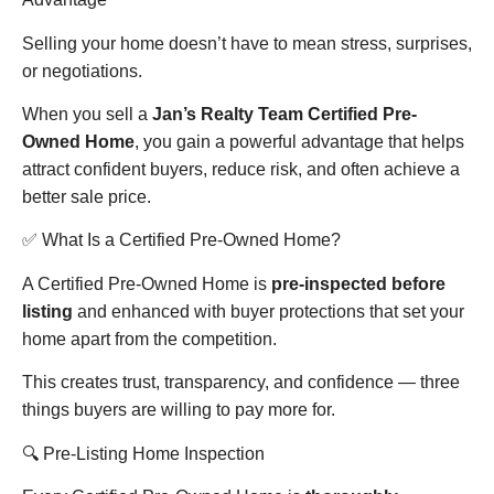
Selling your home doesn’t have to mean stress, surprises,
or negotiations.
When you sell a
Jan’s Realty Team Certified Pre-
Owned Home
, you gain a powerful advantage that helps
attract confident buyers, reduce risk, and often achieve a
better sale price.
✅ What Is a Certified Pre-Owned Home?
A Certified Pre-Owned Home is
pre-inspected before
listing
and enhanced with buyer protections that set your
home apart from the competition.
This creates trust, transparency, and confidence — three
things buyers are willing to pay more for.
🔍 Pre-Listing Home Inspection