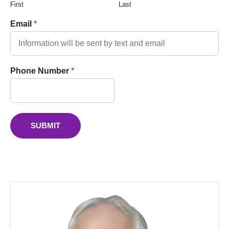
First
Last
Email
*
Phone Number
*
SUBMIT