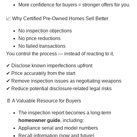
More confidence for buyers = stronger offers for you.
📈 Why Certified Pre-Owned Homes Sell Better
No inspection objections
No price reductions
No failed transactions
You control the process — instead of reacting to it.
✔ Disclose known imperfections upfront
✔ Price accurately from the start
✔ Remove inspection issues as negotiating weapons
✔ Reduce potential disclosure-related legal risks
📄 A Valuable Resource for Buyers
The inspection report becomes a long-term
homeowner guide
, including:
Appliance serial and model numbers
Recall information (now and future)