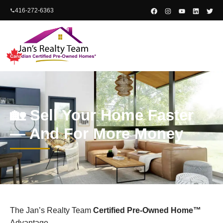
content
416-272-6363
🏡 Sell Your Home Faster
— And For More Money
The Jan’s Realty Team
Certified Pre-Owned Home™
Advantage