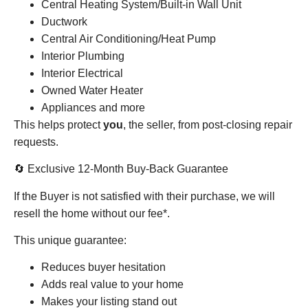
Central Heating System/Built-in Wall Unit
Ductwork
Central Air Conditioning/Heat Pump
Interior Plumbing
Interior Electrical
Owned Water Heater
Appliances and more
This helps protect
you
, the seller, from post-closing repair
requests.
🔄 Exclusive 12-Month Buy-Back Guarantee
If the Buyer is not satisfied with their purchase, we will
resell the home without our fee*.
This unique guarantee:
Reduces buyer hesitation
Adds real value to your home
Makes your listing stand out