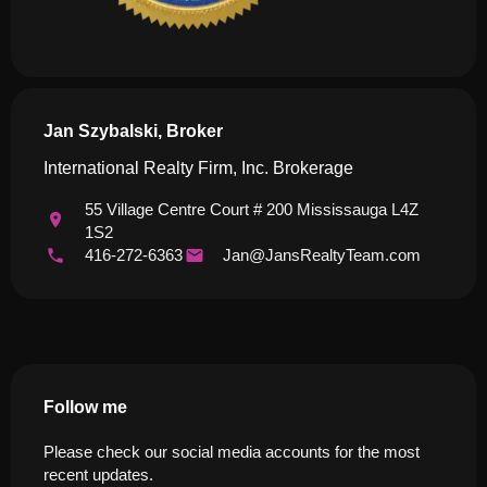
Jan Szybalski, Broker
International Realty Firm, Inc. Brokerage
55 Village Centre Court # 200 Mississauga L4Z
1S2
416-272-6363
Jan@JansRealtyTeam.com
Follow me
Please check our social media accounts for the most
recent updates.