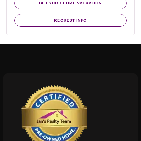
GET YOUR HOME VALUATION
REQUEST INFO