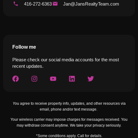
416-272-6363
Jan@JansRealtyTeam.com
Follow me
Please check our social media accounts for the most
recent updates.
Yo
u agree to receive property info, updates, and other resources via
email, phone and/or text message.
Your wireless carrier may impose charges for messages received. You
may withdraw consent anytime. We take your privacy seriously.
*Some conditions apply. Call for details.