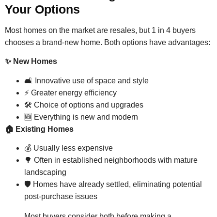
Your Options
Most homes on the market are resales, but 1 in 4 buyers
chooses a brand-new home. Both options have advantages:
✨ New Homes
🛋 Innovative use of space and style
⚡ Greater energy efficiency
🛠 Choice of options and upgrades
🆕 Everything is new and modern
🏠 Existing Homes
💰 Usually less expensive
🌳 Often in established neighborhoods with mature
landscaping
🛡 Homes have already settled, eliminating potential
post-purchase issues
Most buyers consider both before making a