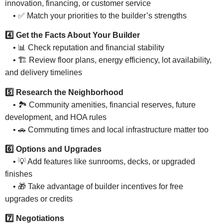
innovation, financing, or customer service
• ✅ Match your priorities to the builder’s strengths
4️⃣ Get the Facts About Your Builder
• 📊 Check reputation and financial stability
• 🏗 Review floor plans, energy efficiency, lot availability,
and delivery timelines
5️⃣ Research the Neighborhood
• 🏞 Community amenities, financial reserves, future
development, and HOA rules
• 🚗 Commuting times and local infrastructure matter too
6️⃣ Options and Upgrades
• 💡 Add features like sunrooms, decks, or upgraded
finishes
• 🎁 Take advantage of builder incentives for free
upgrades or credits
7️⃣ Negotiations