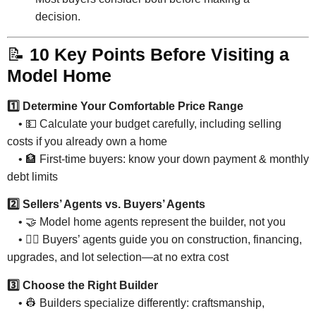
decision.
📝
10 Key Points Before Visiting a
Model Home
1️⃣ Determine Your Comfortable Price Range
• 💵 Calculate your budget carefully, including selling
costs if you already own a home
• 🏦 First-time buyers: know your down payment & monthly
debt limits
2️⃣ Sellers’ Agents vs. Buyers’ Agents
• 🤝 Model home agents represent the builder, not you
• 🕵️‍♂️ Buyers’ agents guide you on construction, financing,
upgrades, and lot selection—at no extra cost
3️⃣ Choose the Right Builder
• 👷 Builders specialize differently: craftsmanship,