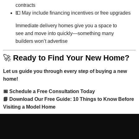
contracts
💵 May include financing incentives or free upgrades
Immediate delivery homes give you a space to
see and move into quickly—something many
builders won’t advertise
🚀
Ready to Find Your New Home?
Let us guide you through every step of buying a new
home!
📅 Schedule a Free Consultation Today
📘 Download Our Free Guide: 10 Things to Know Before
Visiting a Model Home