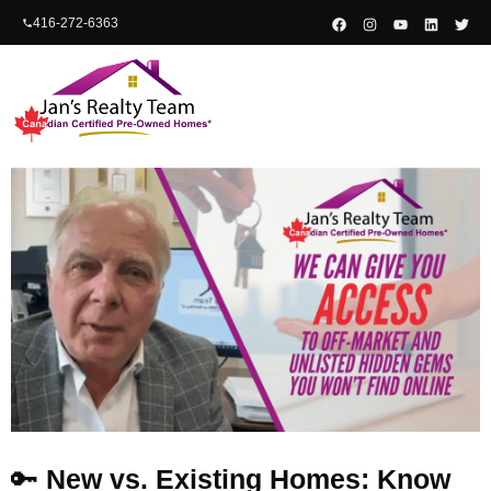
content
416-272-6363
🔑
New vs. Existing Homes: Know