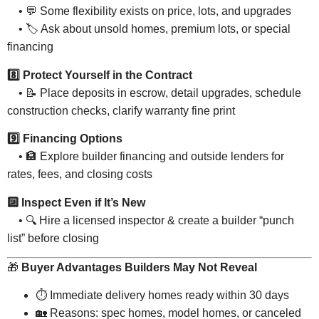
• 💬 Some flexibility exists on price, lots, and upgrades
• 🏷 Ask about unsold homes, premium lots, or special
financing
8️⃣ Protect Yourself in the Contract
• 📝 Place deposits in escrow, detail upgrades, schedule
construction checks, clarify warranty fine print
9️⃣ Financing Options
• 🏦 Explore builder financing and outside lenders for
rates, fees, and closing costs
🔟 Inspect Even if It’s New
• 🔍 Hire a licensed inspector & create a builder “punch
list” before closing
🎁
Buyer Advantages Builders May Not Reveal
⏱ Immediate delivery homes ready within 30 days
🏡 Reasons: spec homes, model homes, or canceled