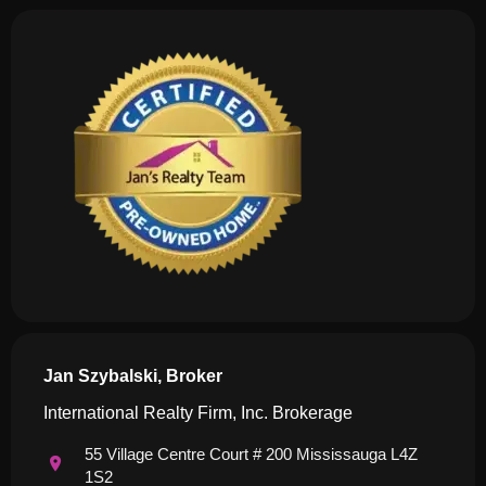
Jan Szybalski, Broker
International Realty Firm, Inc. Brokerage
55 Village Centre Court # 200 Mississauga L4Z
1S2